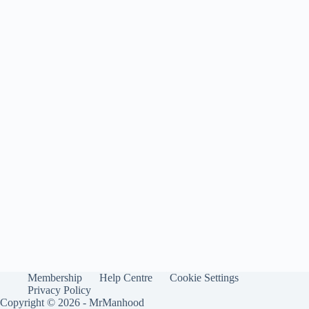
Membership
Help Centre
Cookie Settings
Privacy Policy
Copyright © 2026 - MrManhood