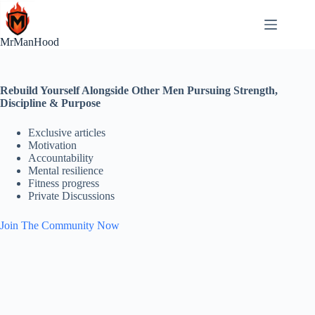
Skip
to
content
MrManHood
Rebuild Yourself Alongside Other Men Pursuing Strength,
Discipline & Purpose
Exclusive articles
Motivation
Accountability
Mental resilience
Fitness progress
Private Discussions
Join The Community Now