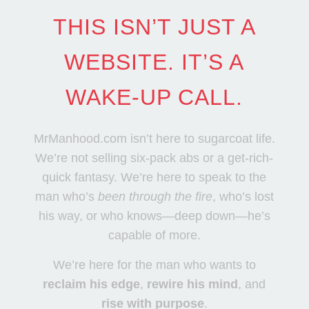
THIS ISN’T JUST A
WEBSITE. IT’S A
WAKE-UP CALL.
MrManhood.com isn’t here to sugarcoat life.
We’re not selling six-pack abs or a get-rich-
quick fantasy. We’re here to speak to the
man who’s
been through the fire
, who’s lost
his way, or who knows—deep down—he’s
capable of more.
We’re here for the man who wants to
reclaim his edge
,
rewire his mind
, and
rise with purpose
.