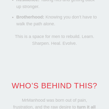
up stronger.
Brotherhood:
Knowing you don’t have to
walk the path alone.
This is a space for men to rebuild. Learn.
Sharpen. Heal. Evolve.
WHO’S BEHIND THIS?
MrManhood was born out of pain,
frustration, and the raw desire to
turn it all