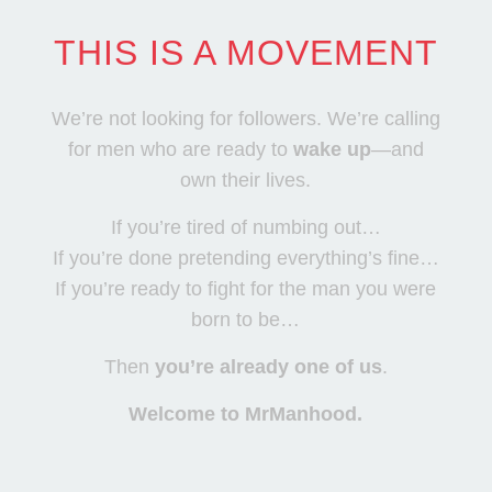
THIS IS A MOVEMENT
We’re not looking for followers. We’re calling
for men who are ready to
wake up
—and
own their lives.
If you’re tired of numbing out…
If you’re done pretending everything’s fine…
If you’re ready to fight for the man you were
born to be…
Then
you’re already one of us
.
Welcome to MrManhood.