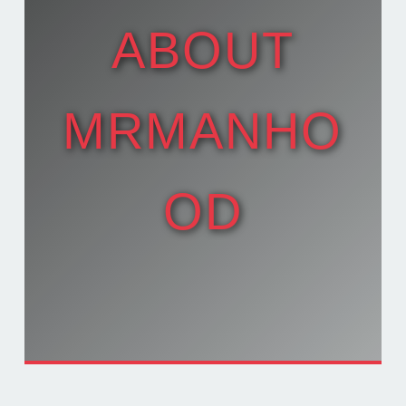
ABOUT
MRMANHO
OD