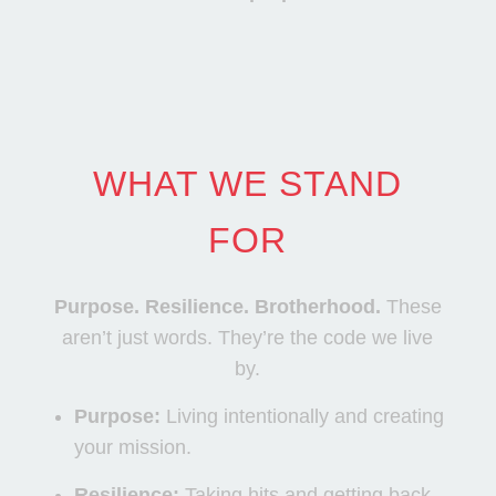
WHAT WE STAND
FOR
Purpose. Resilience. Brotherhood.
These
aren’t just words. They’re the code we live
by.
Purpose:
Living intentionally and creating
your mission.
Resilience:
Taking hits and getting back