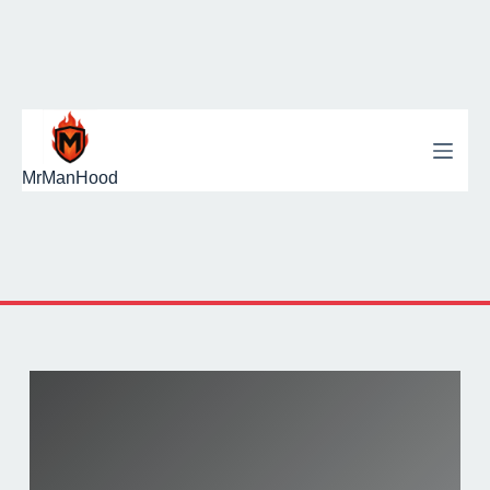
MrManHood