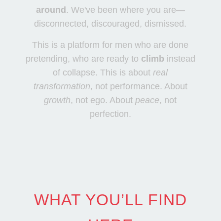
around
. We've been where you are—
disconnected, discouraged, dismissed.
This is a platform for men who are done
pretending, who are ready to
climb
instead
of collapse. This is about
real
transformation
, not performance. About
growth
, not ego. About
peace
, not
perfection.
WHAT YOU’LL FIND