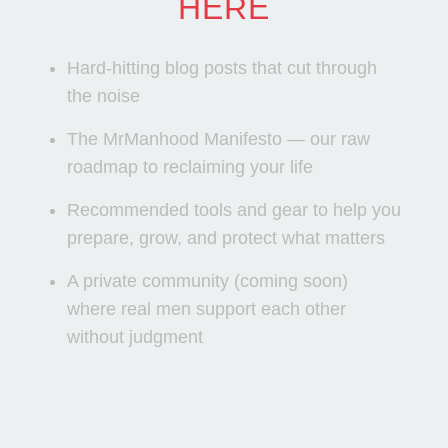
HERE
Hard-hitting blog posts that cut through
the noise
The MrManhood Manifesto — our raw
roadmap to reclaiming your life
Recommended tools and gear to help you
prepare, grow, and protect what matters
A private community (coming soon)
where real men support each other
without judgment