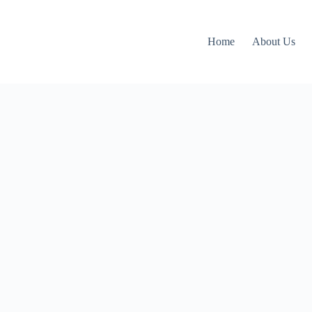
Home
About Us