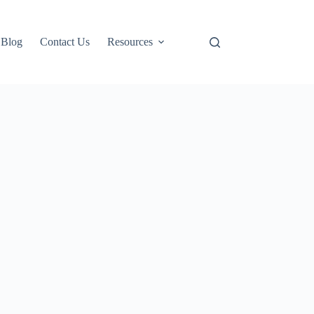
Blog
Contact Us
Resources