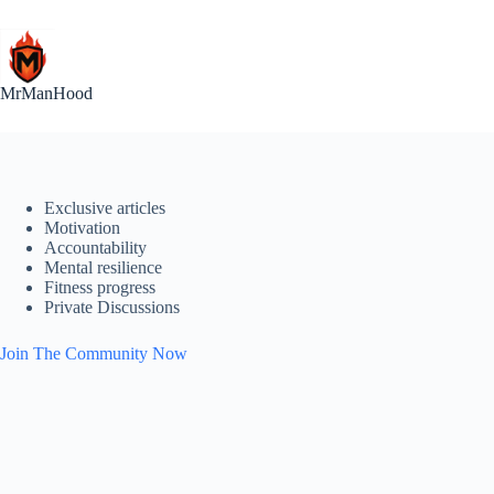
Skip
to
content
MrManHood
Exclusive articles
Motivation
Accountability
Mental resilience
Fitness progress
Private Discussions
Join The Community Now